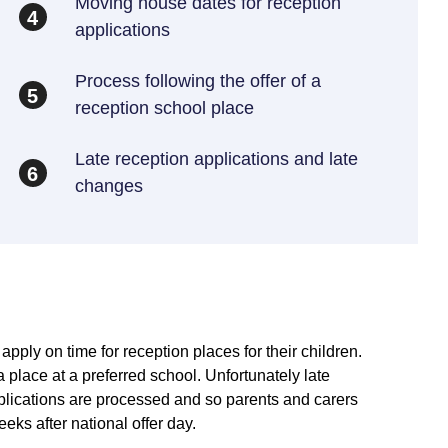
Moving house dates for reception
4
applications
Process following the offer of a
5
reception school place
Late reception applications and late
6
changes
pply on time for reception places for their children.
 place at a preferred school. Unfortunately late
plications are processed and so parents and carers
eks after national offer day.