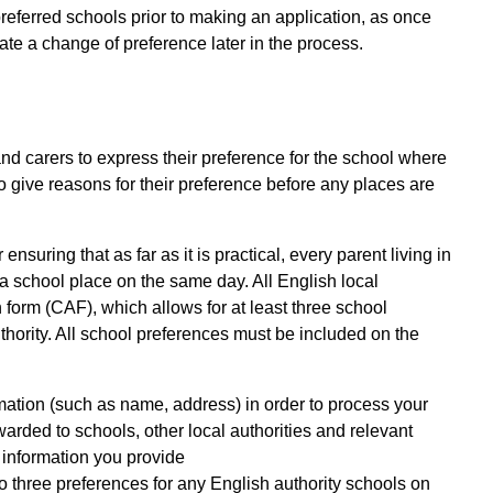
 preferred schools prior to making an application, as once
ate a change of preference later in the process.
d carers to express their preference for the school where
o give reasons for their preference before any places are
suring that as far as it is practical, every parent living in
f a school place on the same day. All English local
 form (CAF), which allows for at least three school
thority. All school preferences must be included on the
mation (such as name, address) in order to process your
warded to schools, other local authorities and relevant
 information you provide
to three preferences for any English authority schools on