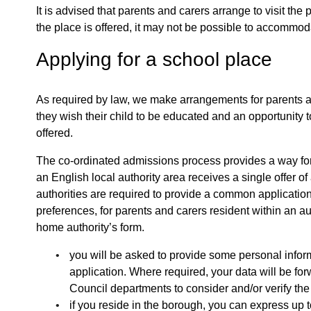
It is advised that parents and carers arrange to visit the
the place is offered, it may not be possible to accommod
Applying for a school place
As required by law, we make arrangements for parents an
they wish their child to be educated and an opportunity t
offered.
The co-ordinated admissions process provides a way for en
an English local authority area receives a single offer o
authorities are required to provide a common application
preferences, for parents and carers resident within an au
home authority’s form.
you will be asked to provide some personal infor
application. Where required, your data will be for
Council departments to consider and/or verify the
if you reside in the borough, you can express up 