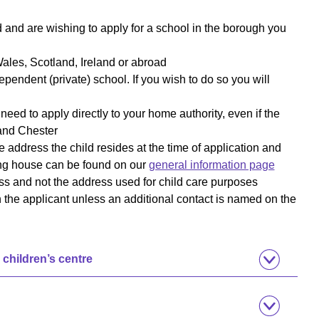
d and are wishing to apply for a school in the borough you
ales, Scotland, Ireland or abroad
ependent (private) school. If you wish to do so you will
 need to apply directly to your home authority, even if the
 and Chester
 address the child resides at the time of application and
ing house can be found on our
general information page
ss and not the address used for child care purposes
th the applicant unless an additional contact is named on the
 children’s centre