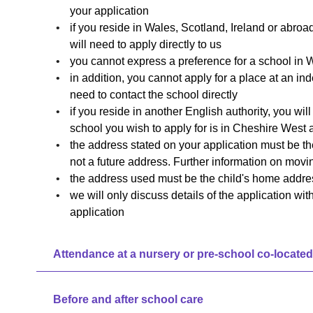
your application
if you reside in Wales, Scotland, Ireland or abroa
will need to apply directly to us
you cannot express a preference for a school in W
in addition, you cannot apply for a place at an ind
need to contact the school directly
if you reside in another English authority, you will
school you wish to apply for is in Cheshire West
the address stated on your application must be the
not a future address. Further information on mov
the address used must be the child's home addre
we will only discuss details of the application wi
application
Attendance at a nursery or pre-school co-located
Before and after school care