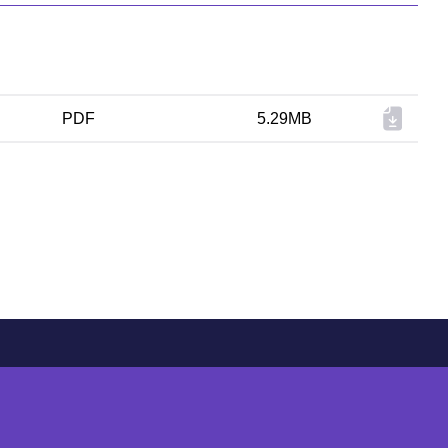
PDF
5.29MB