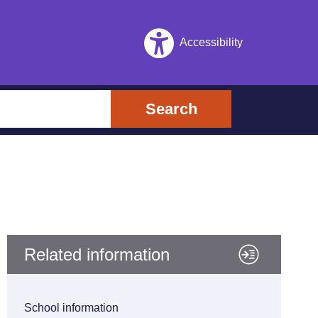
Accessibility
Search
Related information
School information