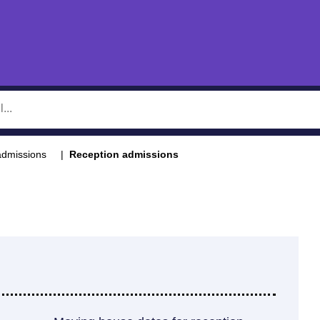
admissions
Reception admissions