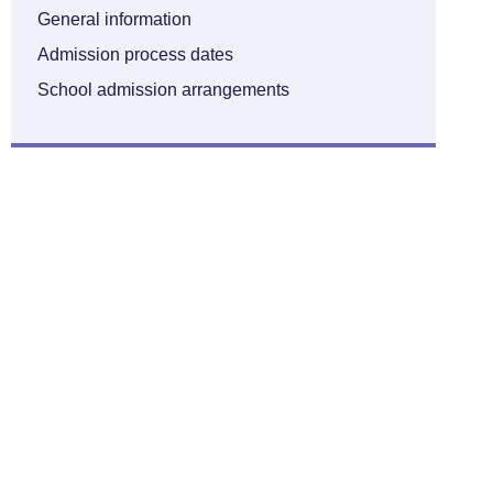
General information
Admission process dates
School admission arrangements