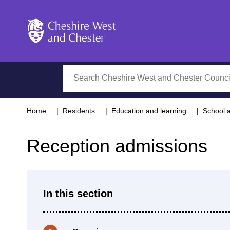
Cheshire West and Chester
Search
Home
Residents
Education and learning
School 
Reception admissions
In this section