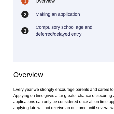
Overview
1
Making an application
2
Compulsory school age and
3
deferred/delayed entry
Overview
Every year we strongly encourage parents and carers to a
Applying on time gives a far greater chance of securing a
applications can only be considered once all on time ap
applying late will not receive an outcome until several we