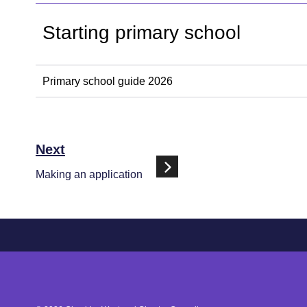
Starting primary school
Primary school guide 2026
Next
Making an application