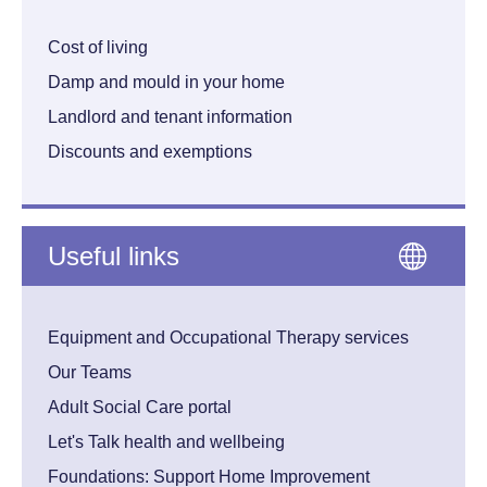
Cost of living
Damp and mould in your home
Landlord and tenant information
Discounts and exemptions
Useful links
Equipment and Occupational Therapy services
Our Teams
Adult Social Care portal
Let's Talk health and wellbeing
Foundations: Support Home Improvement