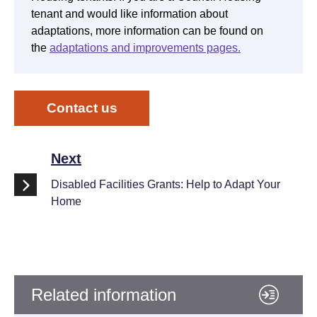
tenant and would like information about
adaptations, more information can be found on
the
adaptations and improvements pages.
Contact us
Next
Disabled Facilities Grants: Help to Adapt Your
Home
Related information