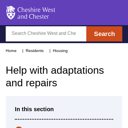
Cheshire West and Chester
Search
Search
Home
Residents
Housing
Help with adaptations
and repairs
In this section