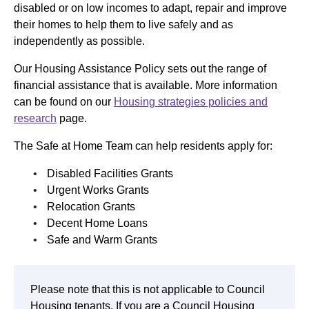
disabled or on low incomes to adapt, repair and improve
their homes to help them to live safely and as
independently as possible.
Our Housing Assistance Policy sets out the range of
financial assistance that is available. More information
can be found on our
Housing strategies policies and
research
page.
The Safe at Home Team can help residents apply for:
Disabled Facilities Grants
Urgent Works Grants
Relocation Grants
Decent Home Loans
Safe and Warm Grants
Please note that this is not applicable to Council
Housing tenants. If you are a Council Housing