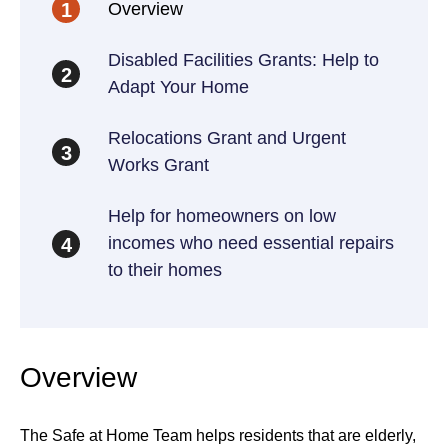
Overview
1
Disabled Facilities Grants: Help to
2
Adapt Your Home
Relocations Grant and Urgent
3
Works Grant
Help for homeowners on low
incomes who need essential repairs
4
to their homes
Overview
The Safe at Home Team helps residents that are elderly,