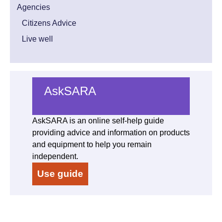
Agencies
Citizens Advice
Live well
AskSARA
AskSARA is an online self-help guide
providing advice and information on products
and equipment to help you remain
independent.
Use guide