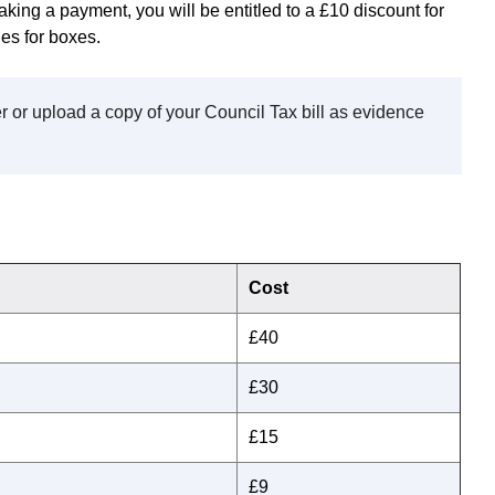
aking a payment, you will be entitled to a £10 discount for
es for boxes.
 or upload a copy of your Council Tax bill as evidence
Cost
£40
£30
£15
£9