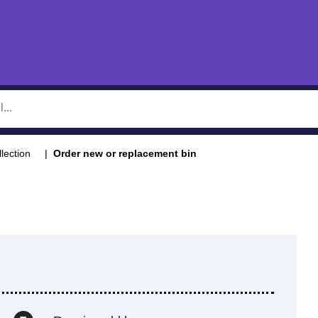
llection
Order new or replacement bin