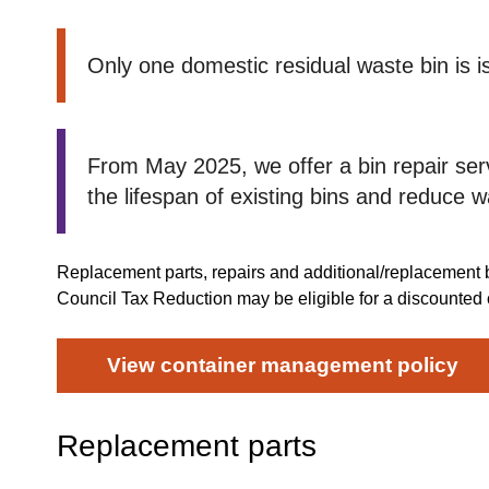
Only one domestic residual waste bin is 
From May 2025, we offer a bin repair serv
the lifespan of existing bins and reduce w
Replacement parts, repairs and additional/replacement 
Council Tax Reduction may be eligible for a discounted
View container management policy
Replacement parts