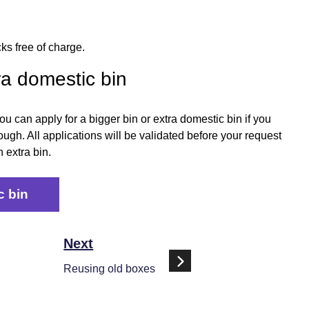
ks free of charge.
ra domestic bin
 can apply for a bigger bin or extra domestic bin if you
ugh. All applications will be validated before your request
 extra bin.
c bin
Next
Reusing old boxes