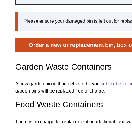
Please ensure your damaged bin is left out for repl
Order a new or replacement bin, box or
Garden Waste Containers
A new garden bin will be delivered if you
subscribe to th
garden bins will be replaced free of charge.
Food Waste Containers
There is no charge for replacement or additional food wa