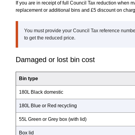
If you are in receipt of full Council Tax reduction when m
replacement or additional bins and £5 discount on charg
You must provide your Council Tax reference number
to get the reduced price.
Damaged or lost bin cost
Bin type
180L Black domestic
180L Blue or Red recycling
55L Green or Grey box (with lid)
Box lid