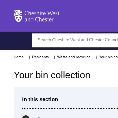
Cheshire West and Chester
Search
Home
Residents
Waste and recycling
Your bin co
Your bin collection
In this section