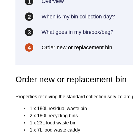
Overview
1
When is my bin collection day?
2
What goes in my bin/box/bag?
3
Order new or replacement bin
4
Order new or replacement bin
Properties receiving the standard collection service are 
1 x 180L residual waste bin
2 x 180L recycling bins
1 x 23L food waste bin
1 x 7L food waste caddy