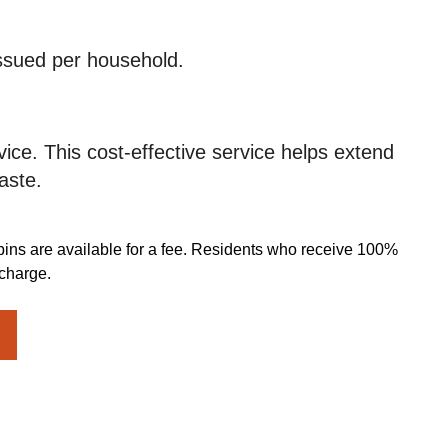
issued per household.
ice. This cost-effective service helps extend
aste.
bins are available for a fee. Residents who receive 100%
 charge.