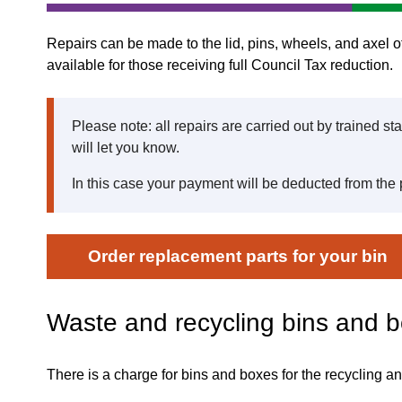
Repairs can be made to the lid, pins, wheels, and axel of
available for those receiving full Council Tax reduction.
Please note: all repairs are carried out by trained st
will let you know.
In this case your payment will be deducted from the 
Order replacement parts for your bin
Waste and recycling bins and 
There is a charge for bins and boxes for the recycling an