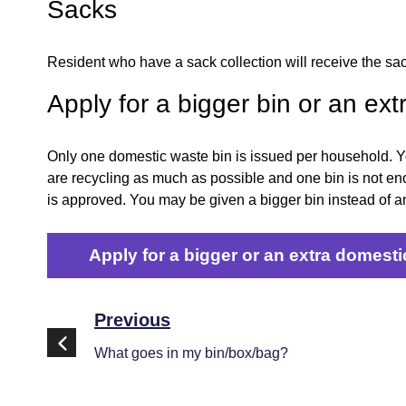
Sacks
Resident who have a sack collection will receive the sac
Apply for a bigger bin or an ext
Only one domestic waste bin is issued per household. You
are recycling as much as possible and one bin is not eno
is approved. You may be given a bigger bin instead of an
Apply for a bigger or an extra domesti
Previous
What goes in my bin/box/bag?