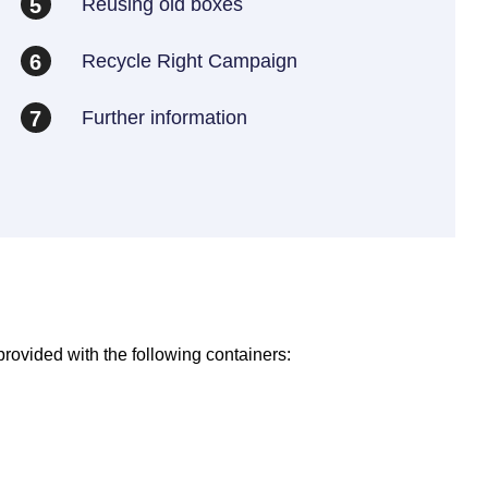
Reusing old boxes
5
Recycle Right Campaign
6
Further information
7
provided with the following containers: