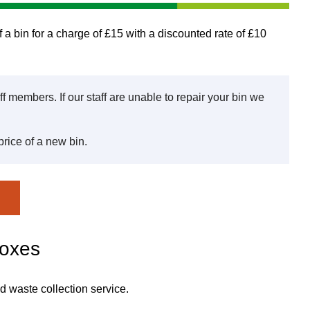
 a bin for a charge of £15 with a discounted rate of £10
aff members. If our staff are unable to repair your bin we
price of a new bin.
boxes
d waste collection service.