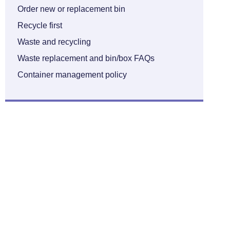
Order new or replacement bin
Recycle first
Waste and recycling
Waste replacement and bin/box FAQs
Container management policy