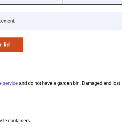
acement.
 lid
e service
and do not have a garden bin. Damaged and lost
ste containers.