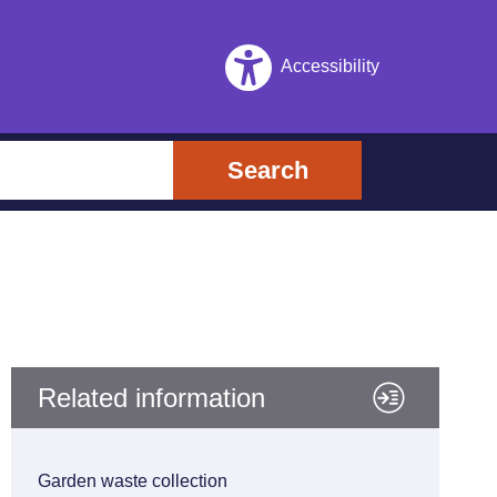
Accessibility
Search
Related information
Garden waste collection