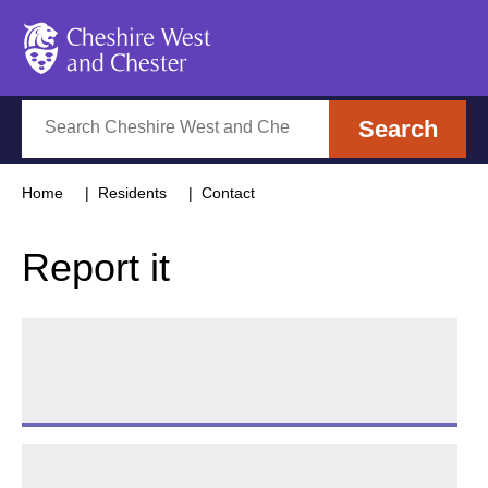
Cheshire West and Chester
Search
Search
Home
Residents
Contact
Report it
Tell us about a Highways issue
Follow 