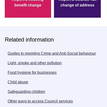
benefit change
change of address
Related information
Guides to reporting Crime and Anti-Social behaviour
opens
Light, smoke and other pollution
Food hygiene for businesses
Child abuse
Safeguarding children
opens new window
Other ways to access Council services