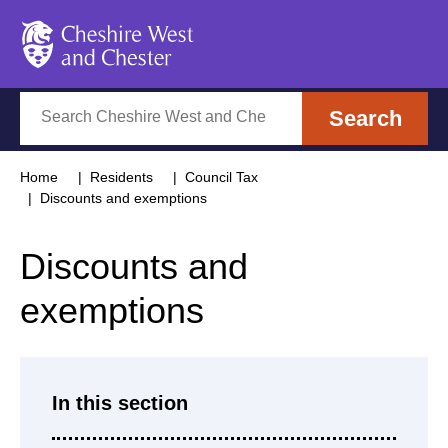
Cheshire West and Chester
Search
Search
Home
Residents
Council Tax
Discounts and exemptions
Discounts and
exemptions
In this section