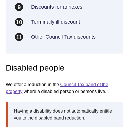
Discounts for annexes
9
Terminally ill discount
10
Other Council Tax discounts
11
Disabled people
We offer a reduction in the
Council Tax band of the
property
where a disabled person or persons live.
Having a disability does not automatically entitle
you to the disabled band reduction.