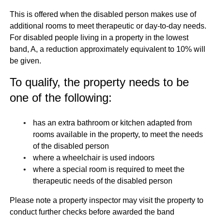
This is offered when the disabled person makes use of
additional rooms to meet therapeutic or day-to-day needs.
For disabled people living in a property in the lowest
band, A, a reduction approximately equivalent to 10% will
be given.
To qualify, the property needs to be
one of the following:
has an extra bathroom or kitchen adapted from
rooms available in the property, to meet the needs
of the disabled person
where a wheelchair is used indoors
where a special room is required to meet the
therapeutic needs of the disabled person
Please note a property inspector may visit the property to
conduct further checks before awarded the band