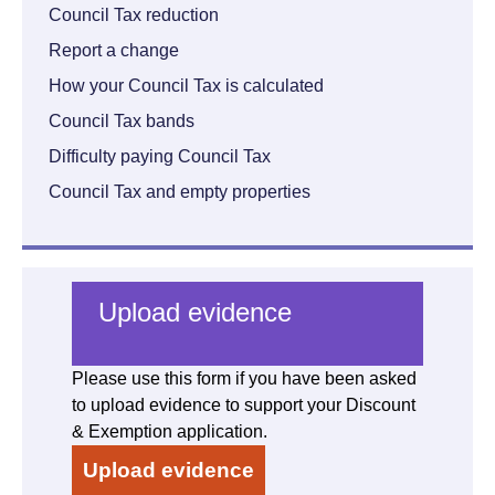
Council Tax reduction
Report a change
How your Council Tax is calculated
Council Tax bands
Difficulty paying Council Tax
Council Tax and empty properties
Upload evidence
Please use this form if you have been asked
to upload evidence to support your Discount
& Exemption application.
Upload evidence