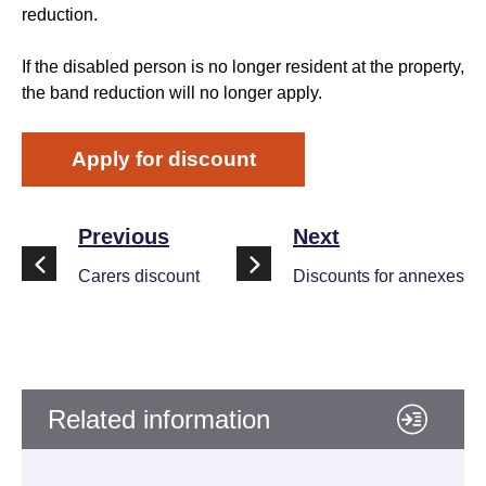
reduction.
If the disabled person is no longer resident at the property,
the band reduction will no longer apply.
Apply for discount
Previous
Next
Carers discount
Discounts for annexes
Related information