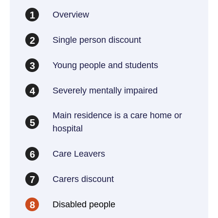
Overview
1
Single person discount
2
Young people and students
3
Severely mentally impaired
4
Main residence is a care home or
5
hospital
Care Leavers
6
Carers discount
7
Disabled people
8